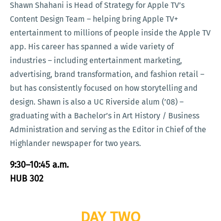
Shawn Shahani is Head of Strategy for Apple TV’s
Content Design Team – helping bring Apple TV+
entertainment to millions of people inside the Apple TV
app. His career has spanned a wide variety of
industries – including entertainment marketing,
advertising, brand transformation, and fashion retail –
but has consistently focused on how storytelling and
design. Shawn is also a UC Riverside alum (’08) –
graduating with a Bachelor’s in Art History / Business
Administration and serving as the Editor in Chief of the
Highlander newspaper for two years.
9:30–10:45 a.m.
HUB 302
DAY TWO