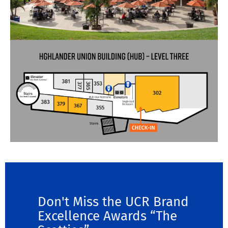
Don't Miss the UCR Brand
Excellence Awards “The