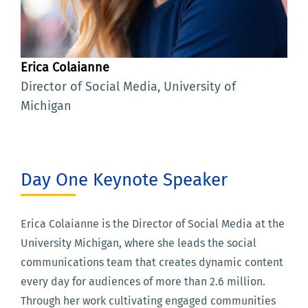
Erica Colaianne
Director of Social Media, University of
Michigan
Day One Keynote Speaker
Erica Colaianne is the Director of Social Media at the
University Michigan, where she leads the social
communications team that creates dynamic content
every day for audiences of more than 2.6 million.
Through her work cultivating engaged communities