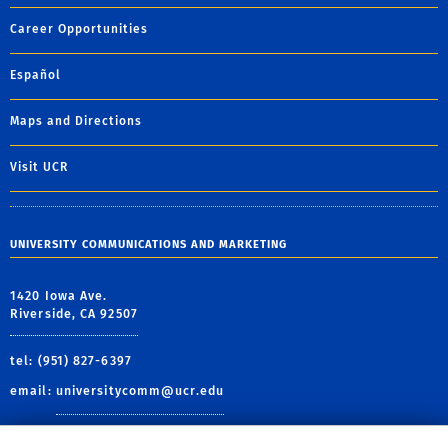
Career Opportunities
Español
Maps and Directions
Visit UCR
UNIVERSITY COMMUNICATIONS AND MARKETING
1420 Iowa Ave.
Riverside, CA 92507
tel: (951) 827-6397
email:
universitycomm@ucr.edu