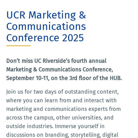
UCR Marketing &
Communications
Conference 2025
Don’t miss UC Riverside’s fourth annual
Marketing & Communications Conference,
September 10-11, on the 3rd floor of the HUB.
Join us for two days of outstanding content,
where you can learn from and interact with
marketing and communications experts from
across the campus, other universities, and
outside industries. Immerse yourself in
discussions on branding, storytelling, digital