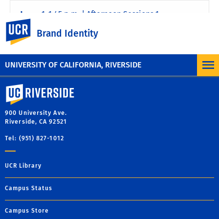
1–1:45 p.m. | Afternoon Sessions 1
UC Riverside
Brand Identity
2–2:45 p.m | Afternoon Sessions 2
UNIVERSITY OF CALIFORNIA, RIVERSIDE
University of California, Riverside
900 University Ave.
Riverside, CA 92521
Tel: (951) 827-1012
UCR Library
Campus Status
Campus Store