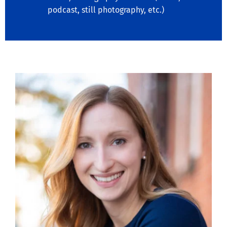
podcast, still photography, etc.)