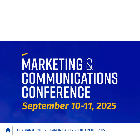
Breadcrumb
UCR MARKETING & COMMUNICATIONS CONFERENCE 2025