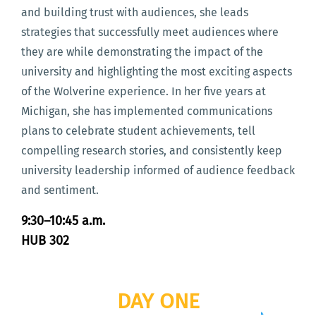
and building trust with audiences, she leads
strategies that successfully meet audiences where
they are while demonstrating the impact of the
university and highlighting the most exciting aspects
of the Wolverine experience. In her five years at
Michigan, she has implemented communications
plans to celebrate student achievements, tell
compelling research stories, and consistently keep
university leadership informed of audience feedback
and sentiment.
9:30–10:45 a.m.
HUB 302
DAY ONE