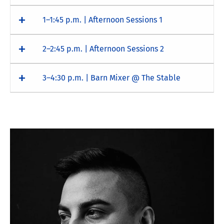
1–1:45 p.m. | Afternoon Sessions 1
2–2:45 p.m. | Afternoon Sessions 2
3–4:30 p.m. | Barn Mixer @ The Stable