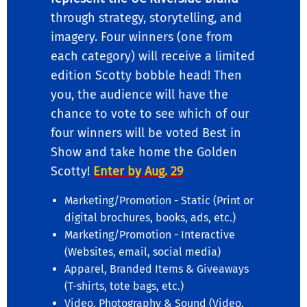
through strategy, storytelling, and
imagery. Four winners (one from
each category) will receive a limited
edition Scotty bobble head! Then
you, the audience will have the
chance to vote to see which of our
four winners will be voted Best in
Show and take home the Golden
Scotty!
Enter by Aug. 29
Marketing/Promotion - Static (Print or
digital brochures, books, ads, etc.)
Marketing/Promotion - Interactive
(Websites, email, social media)
Apparel, Branded Items & Giveaways
(T-shirts, tote bags, etc.)
Video, Photography & Sound (Video,