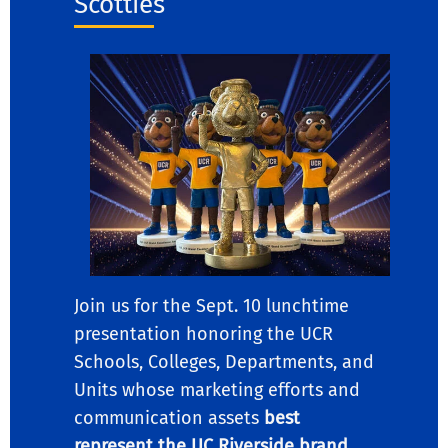
Scotties”
Join us for the Sept. 10 lunchtime
presentation honoring the UCR
Schools, Colleges, Departments, and
Units whose marketing efforts and
communication assets
best
represent the UC Riverside brand