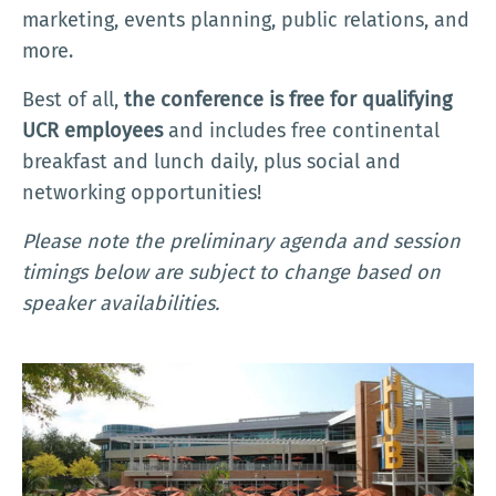
marketing, events planning, public relations, and
more.
Best of all,
the conference is free for qualifying
UCR employees
and includes free continental
breakfast and lunch daily, plus social and
networking opportunities!
Please note the preliminary agenda and session
timings below are subject to change based on
speaker availabilities.