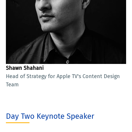
Shawn Shahani
Head of Strategy for Apple TV's Content Design
Team
Day Two Keynote Speaker