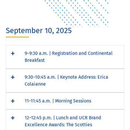
September 10, 2025
9–9:30 a.m. | Registration and Continental
Breakfast
9:30–10:45 a.m. | Keynote Address: Erica
Colaianne
11–11:45 a.m. | Morning Sessions
12–12:45 p.m. | Lunch and UCR Brand
Excellence Awards: The Scotties