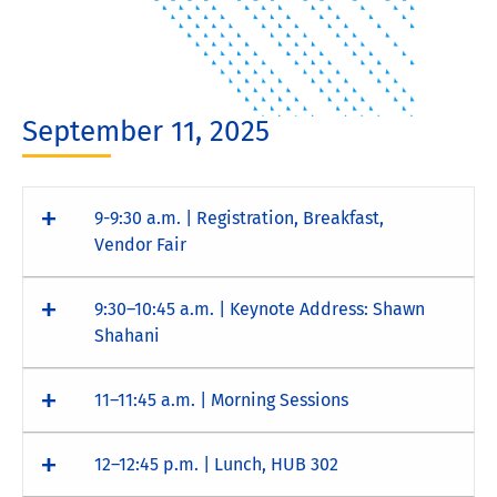
September 11, 2025
9-9:30 a.m. | Registration, Breakfast,
Vendor Fair
9:30–10:45 a.m. | Keynote Address: Shawn
Shahani
11–11:45 a.m. | Morning Sessions
12–12:45 p.m. | Lunch, HUB 302